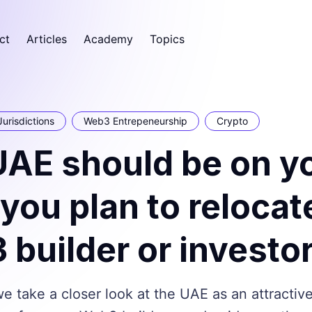
ct
Articles
Academy
Topics
Jurisdictions
Web3 Entrepeneurship
Crypto
UAE should be on y
if you plan to relocat
builder or investo
 we take a closer look at the UAE as an attractiv