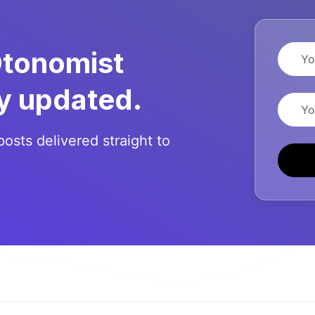
Name
Otonomist
y updated.
Email
posts delivered straight to