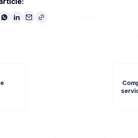
article:
ue
Comp
servi