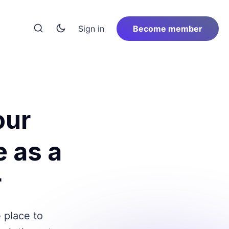
Sign in
Become member
our
e as a
r
e place to