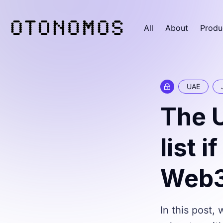
All
About
Produ
UAE
The 
list 
Web3 
In this post,