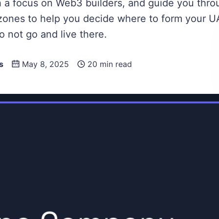
th a focus on Web3 builders, and guide you thro
zones to help you decide where to form your UA
o not go and live there.
s
May 8, 2025
20 min read