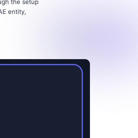
ugh the setup
E entity,