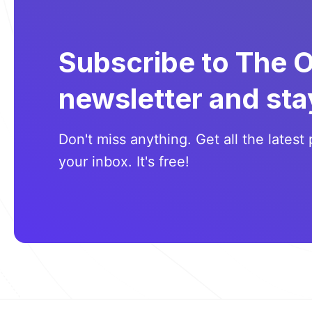
Subscribe to The 
newsletter and sta
Don't miss anything. Get all the latest 
your inbox. It's free!