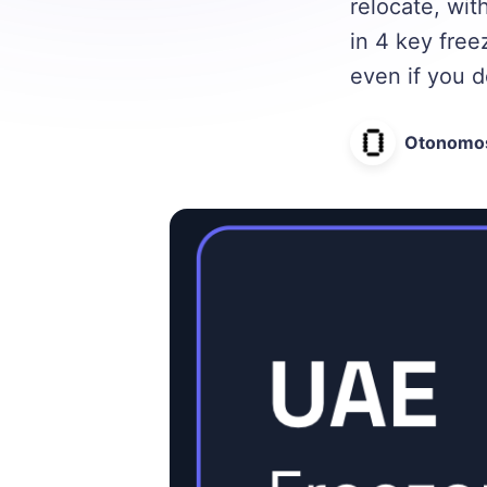
relocate, wi
in 4 key free
even if you d
Otonomo