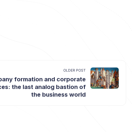
OLDER POST
any formation and corporate
ces: the last analog bastion of
the business world