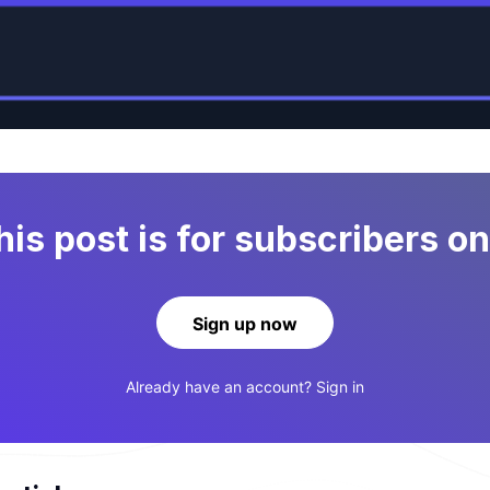
his post is for subscribers on
Sign up now
Already have an account?
Sign in