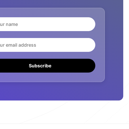
Subscribe