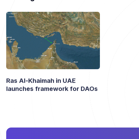
Ras Al-Khaimah in UAE
launches framework for DAOs