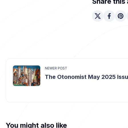
Share this 
NEWER POST
The Otonomist May 2025 Iss
You might also like