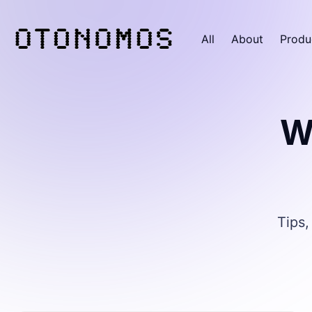
All
About
Produ
W
Tips,