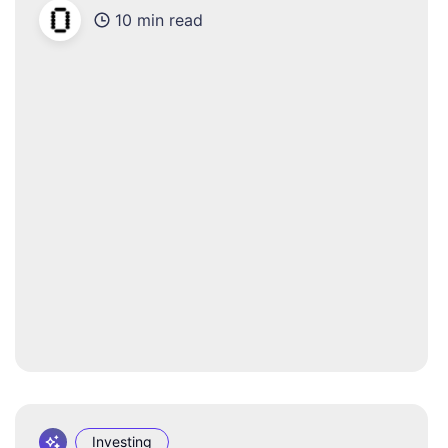
10 min read
Investing