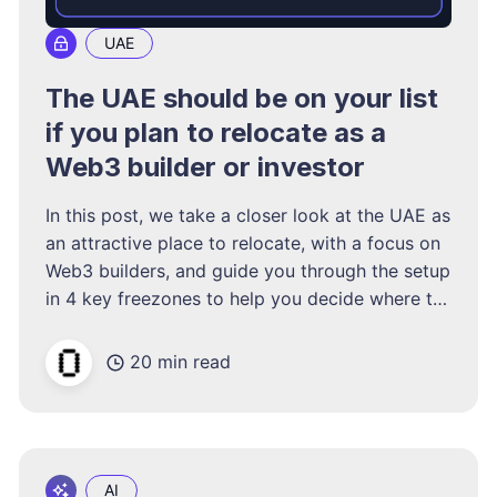
UAE
The UAE should be on your list
if you plan to relocate as a
Web3 builder or investor
In this post, we take a closer look at the UAE as
an attractive place to relocate, with a focus on
Web3 builders, and guide you through the setup
in 4 key freezones to help you decide where to
form your UAE entity, even if you do not go
and live there.
20 min read
AI