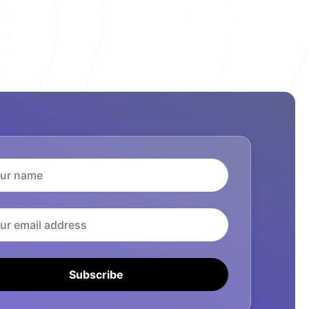
Subscribe