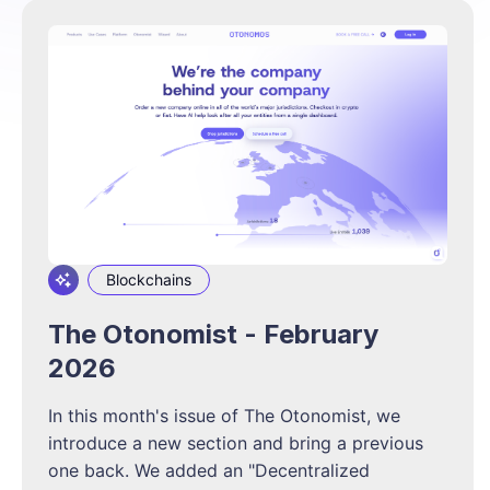
Blockchains
The Otonomist - February
2026
In this month's issue of The Otonomist, we
introduce a new section and bring a previous
one back. We added an "Decentralized