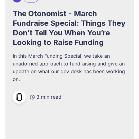
The Otonomist - March
Fundraise Special: Things They
Don’t Tell You When You’re
Looking to Raise Funding
In this March Funding Special, we take an
unadorned approach to fundraising and give an
update on what our dev desk has been working
on.
3 min read