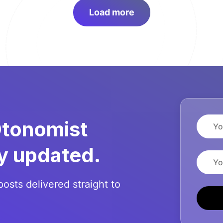
Load more
Name
Otonomist
y updated.
Email
posts delivered straight to