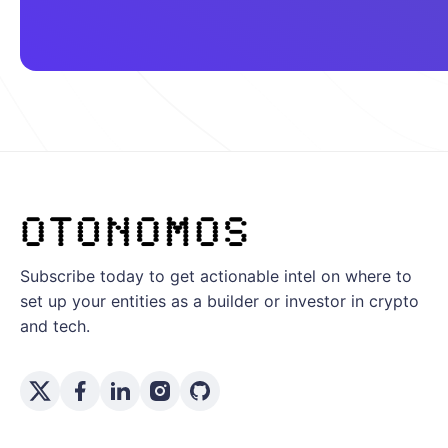
Subscribe today to get actionable intel on where to
set up your entities as a builder or investor in crypto
and tech.