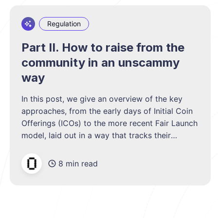
Regulation
Part II. How to raise from the
community in an unscammy
way
In this post, we give an overview of the key
approaches, from the early days of Initial Coin
Offerings (ICOs) to the more recent Fair Launch
model, laid out in a way that tracks their
development and trade-offs.
8 min read