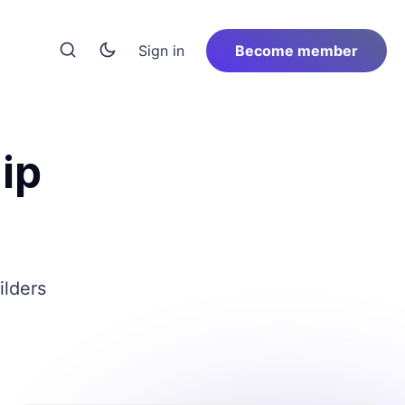
Sign in
Become member
ip
ilders