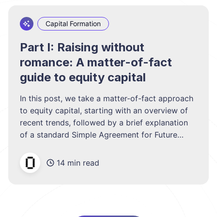
Capital Formation
Part I: Raising without
romance: A matter-of-fact
guide to equity capital
In this post, we take a matter-of-fact approach
to equity capital, starting with an overview of
recent trends, followed by a brief explanation
of a standard Simple Agreement for Future
Equity (SAFE), and closing with a discussion of
a typical VC term sheet.
14 min read