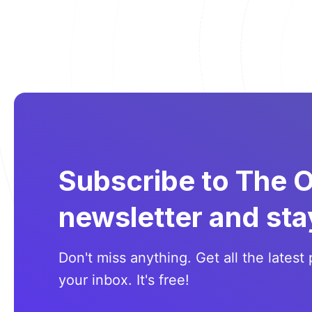
Subscribe to The 
newsletter and sta
Don't miss anything. Get all the latest 
your inbox. It's free!