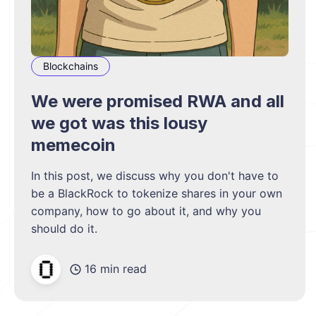
Blockchains
We were promised RWA and all
we got was this lousy
memecoin
In this post, we discuss why you don't have to
be a BlackRock to tokenize shares in your own
company, how to go about it, and why you
should do it.
16 min read