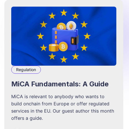
Regulation
MiCA Fundamentals: A Guide
MiCA is relevant to anybody who wants to
build onchain from Europe or offer regulated
services in the EU. Our guest author this month
offers a guide.