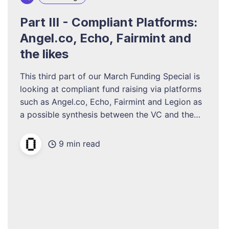
Part III - Compliant Platforms:
Angel.co, Echo, Fairmint and
the likes
This third part of our March Funding Special is
looking at compliant fund raising via platforms
such as Angel.co, Echo, Fairmint and Legion as
a possible synthesis between the VC and the
decentralized ways in resp. Part I and II.
9 min read