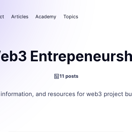
ct
Articles
Academy
Topics
eb3 Entrepeneursh
11 posts
 information, and resources for web3 project bu