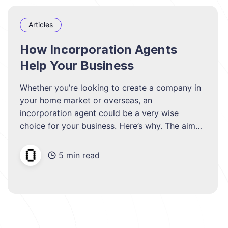
Articles
How Incorporation Agents
Help Your Business
Whether you’re looking to create a company in
your home market or overseas, an
incorporation agent could be a very wise
choice for your business. Here’s why. The aim
of any business in-house is to keep costs as
low as possible. However, if cuts are made in
5 min read