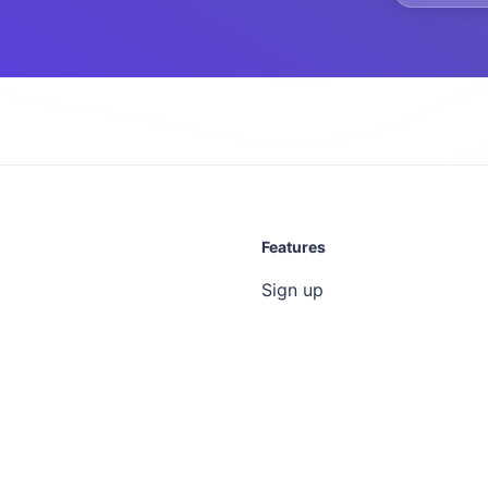
Features
Sign up