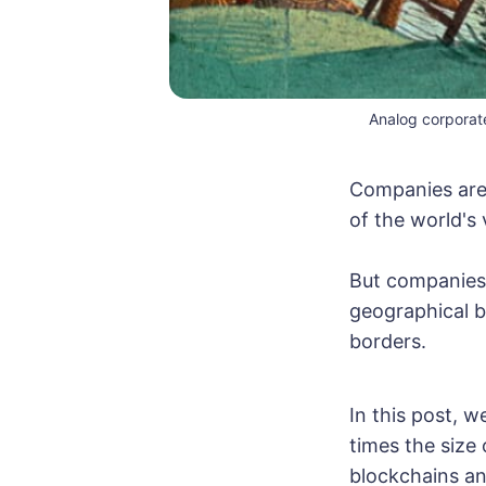
Analog corporat
Companies are 
of the world's 
But companies s
geographical b
borders.
In this post, 
times the size
blockchains and