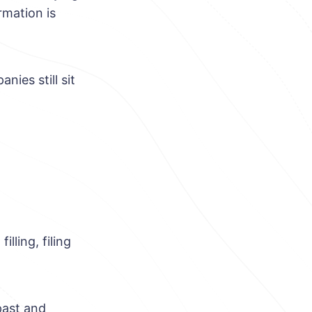
rmation is
ies still sit
lling, filing
past and