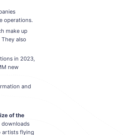
panies
e operations.
ich make up
. They also
tions in 2023,
.5MM new
ormation and
ize of the
s, downloads
rtists flying