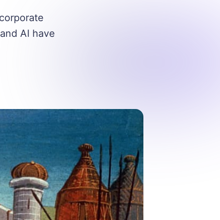
 corporate
 and AI have