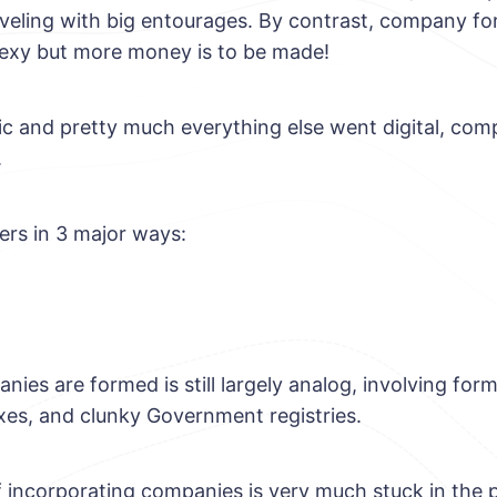
aveling with big entourages. By contrast, company fo
sexy but more money is to be made!
c and pretty much everything else went digital, compan
.
ers in 3 major ways:
es are formed is still largely analog, involving form fi
xes, and clunky Government registries.
 incorporating companies is very much stuck in the 