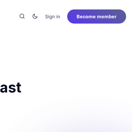
Sign in
Become member
last