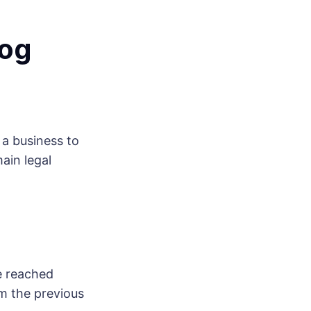
log
a business to
ain legal
e reached
m the previous