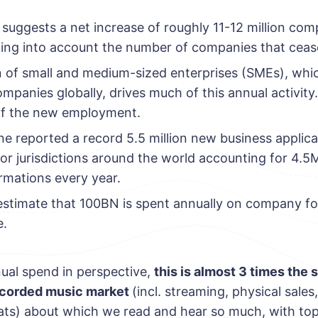
suggests a net increase of roughly 11-12 million com
king into account the number of companies that ceas
n of small and medium-sized enterprises (SMEs), wh
ompanies globally, drives much of this annual activity
of the new employment.
ne reported a record 5.5 million new business applica
jor jurisdictions around the world accounting for 4
mations every year.
 estimate that 100BN is spent annually on company f
e.
nual spend in perspective,
this is almost 3 times the s
recorded music market
(incl. streaming, physical sale
ts) about which we read and hear so much, with top a