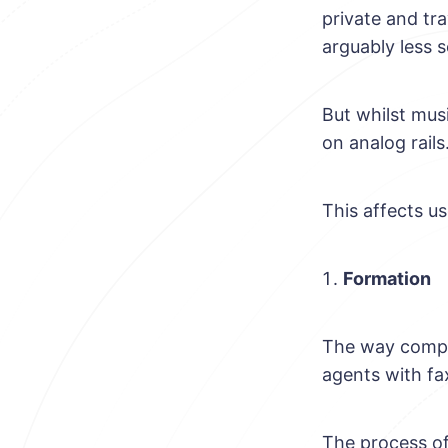
private and tr
arguably less 
But whilst musi
on analog rails
This affects us
Formation
The way compani
agents with fa
The process of