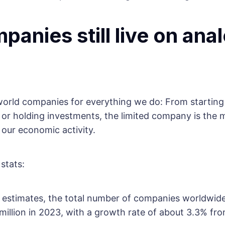
panies still live on ana
orld companies for everything we do: From starting 
l or holding investments, the limited company is the m
 our economic activity.
stats:
t estimates, the total number of companies worldwid
illion in 2023, with a growth rate of about 3.3% fro