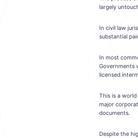
largely untouc
In civil law jur
substantial pai
In most common
Governments wh
licensed interm
This is a world
major corporat
documents.
Despite the hi