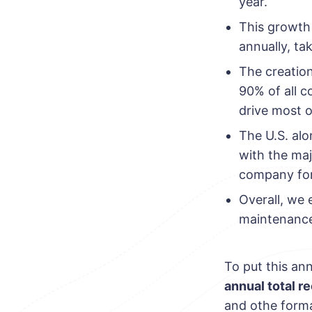
year.
This growth 
annually, ta
The creatio
90% of all c
drive most 
The U.S. alo
with the ma
company for
Overall, we
maintenanc
To put this an
annual total 
and othe forma