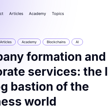
ct
Articles
Academy
Topics
Articles
Academy
Blockchains
AI
any formation and
rate services: the 
g bastion of the
ness world