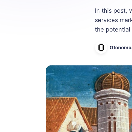
In this post
services mar
the potential 
Otonomo