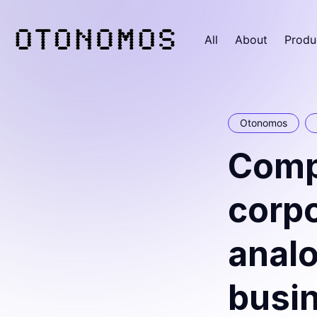
All
About
Produ
Otonomos
Comp
corpo
analo
busi