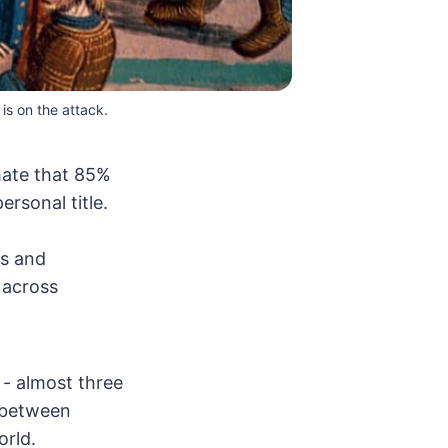
s on the attack.
mate that 85%
ersonal title.
ts and
 across
 - almost three
y between
orld.