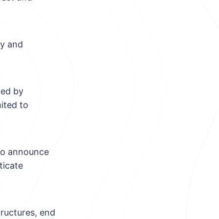
ry and
ted by
ited to
s to announce
ticate
tructures, end