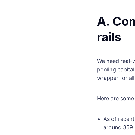
A. Com
rails
We need real-w
pooling capita
wrapper for all
Here are some 
As of recen
around 359 m