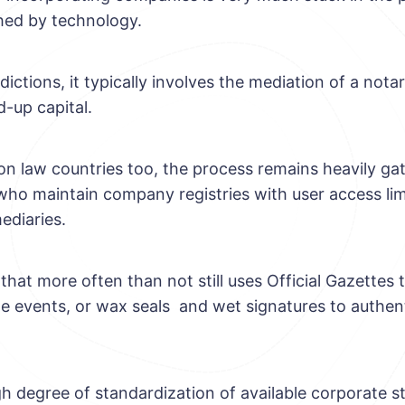
hed by technology.
isdictions, it typically involves the mediation of a nota
d-up capital.
 law countries too, the process remains heavily ga
o maintain company registries with user access lim
ediaries.
 that more often than not still uses Official Gazette
e events, or wax seals and wet signatures to authen
gh degree of standardization of available corporate s