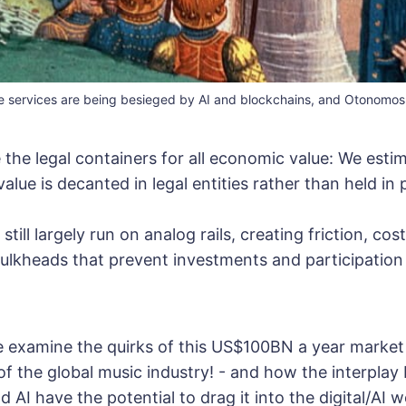
e services are being besieged by AI and blockchains, and Otonomos i
the legal containers for all economic value: We esti
value is decanted in legal entities rather than held in p
till largely run on analog rails, creating friction, cos
ulkheads that prevent investments and participation
we examine the quirks of this US$100BN a year market
 of the global music industry! - and how the interpla
 AI have the potential to drag it into the digital/AI w