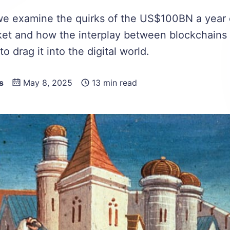
, we examine the quirks of the US$100BN a year
ket and how the interplay between blockchains
to drag it into the digital world.
s
May 8, 2025
13 min read