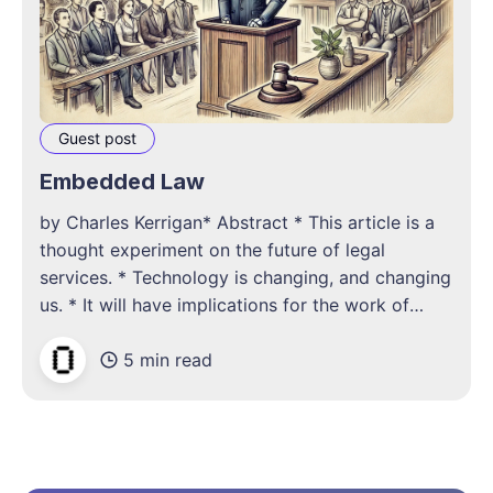
Guest post
Embedded Law
by Charles Kerrigan* Abstract * This article is a
thought experiment on the future of legal
services. * Technology is changing, and changing
us. * It will have implications for the work of
lawyers. * Our natural assumption is that if
5 min read
change is incremental, it isn’t radical. Introduction
We always overestimate the change