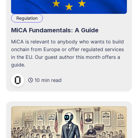
Regulation
MiCA Fundamentals: A Guide
MiCA is relevant to anybody who wants to build
onchain from Europe or offer regulated services
in the EU. Our guest author this month offers a
guide.
10 min read