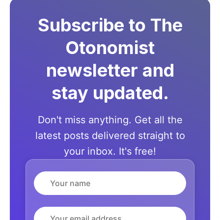
Subscribe to The
Otonomist
newsletter and
stay updated.
Don't miss anything. Get all the
latest posts delivered straight to
your inbox. It's free!
Name
Email