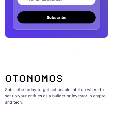
Subscribe
Subscribe today to get actionable intel on where to
set up your entities as a builder or investor in crypto
and tech.