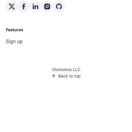
Features
Sign up
Otonomos LLC
Back to top