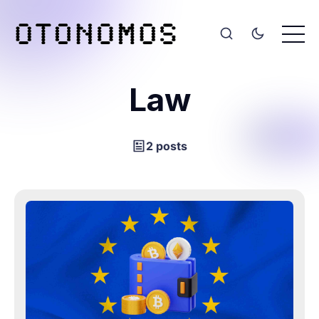
Law
2 posts