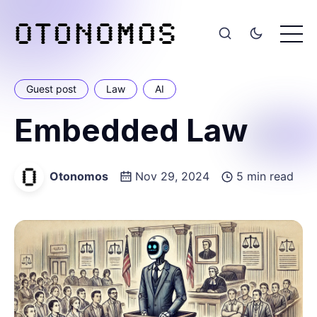
Guest post
Law
AI
Embedded Law
Otonomos
Nov 29, 2024
5 min read