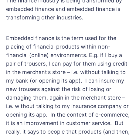
The finance industry is being transformed by
embedded finance and embedded finance is
transforming other industries.
Embedded finance is the term used for the
placing of financial products within non-
financial (online) environments. E.g. if I buy a
pair of trousers, I can pay for them using credit
in the merchant’s store – i.e. without talking to
my bank (or opening its app). I can insure my
new trousers against the risk of losing or
damaging them, again in the merchant store –
i.e. without talking to my insurance company or
opening its app. In the context of e-commerce,
it is an improvement in customer service. But
really, it says to people that products (and then,