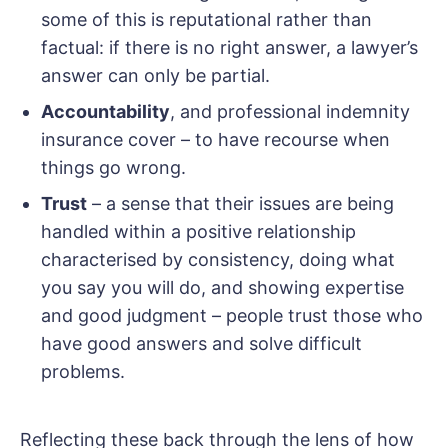
some of this is reputational rather than
factual: if there is no right answer, a lawyer’s
answer can only be partial.
Accountability
, and professional indemnity
insurance cover – to have recourse when
things go wrong.
Trust
– a sense that their issues are being
handled within a positive relationship
characterised by consistency, doing what
you say you will do, and showing expertise
and good judgment – people trust those who
have good answers and solve difficult
problems.
Reflecting these back through the lens of how