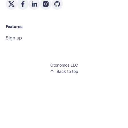
Features
Sign up
Otonomos LLC
Back to top