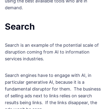
using the best available tools who are in
demand.
Search
Search is an example of the potential scale of
disruption coming from AI to information
services industries.
Search engines have to engage with AI, in
particular generative AI, because it is a
fundamental disruptor for them. The business
of selling ads next to links relies on search
results being links. If the links disappear, the