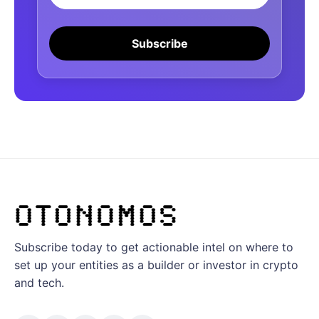
Subscribe
Subscribe today to get actionable intel on where to
set up your entities as a builder or investor in crypto
and tech.