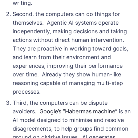
writing.
Second, the computers can do things for
themselves. Agentic AI systems operate
independently, making decisions and taking
actions without direct human intervention.
They are proactive in working toward goals,
and learn from their environment and
experiences, improving their performance
over time. Already they show human-like
reasoning capable of managing multi-step
processes.
Third, the computers can be dispute
avoiders.
Google’s “Habermas machine”
is an
AI model designed to minimise and resolve
disagreements, to help groups find common
ground on divisive issues. AI generates