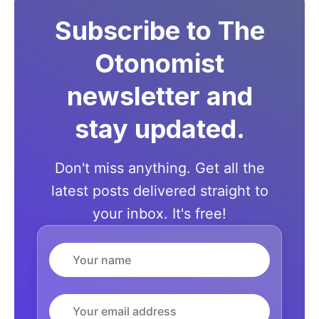
Subscribe to The
Otonomist
newsletter and
stay updated.
Don't miss anything. Get all the
latest posts delivered straight to
your inbox. It's free!
Name
Email