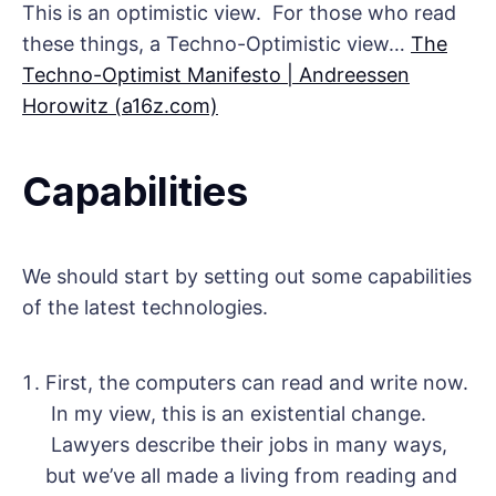
This is an optimistic view. For those who read
these things, a Techno-Optimistic view…
The
Techno-Optimist Manifesto | Andreessen
Horowitz (a16z.com)
Capabilities
We should start by setting out some capabilities
of the latest technologies.
First, the computers can read and write now.
In my view, this is an existential change.
Lawyers describe their jobs in many ways,
but we’ve all made a living from reading and