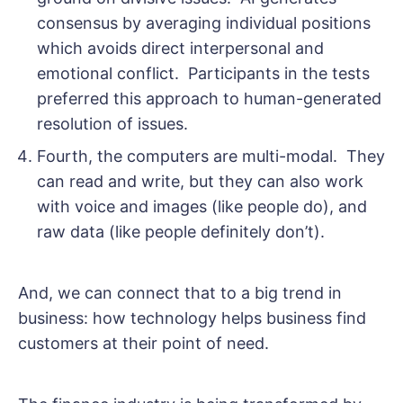
consensus by averaging individual positions
which avoids direct interpersonal and
emotional conflict. Participants in the tests
preferred this approach to human-generated
resolution of issues.
Fourth, the computers are multi-modal. They
can read and write, but they can also work
with voice and images (like people do), and
raw data (like people definitely don’t).
And, we can connect that to a big trend in
business: how technology helps business find
customers at their point of need.