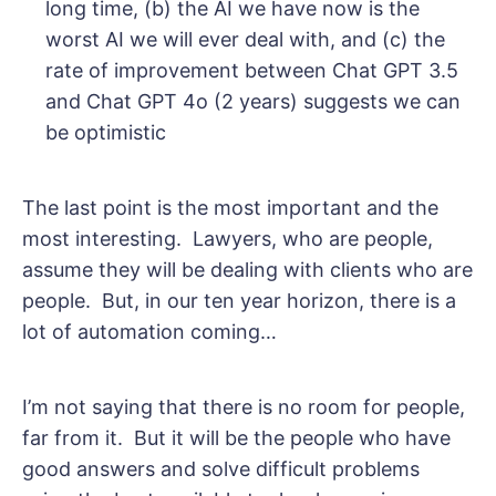
long time, (b) the AI we have now is the
worst AI we will ever deal with, and (c) the
rate of improvement between Chat GPT 3.5
and Chat GPT 4o (2 years) suggests we can
be optimistic
The last point is the most important and the
most interesting. Lawyers, who are people,
assume they will be dealing with clients who are
people. But, in our ten year horizon, there is a
lot of automation coming…
I’m not saying that there is no room for people,
far from it. But it will be the people who have
good answers and solve difficult problems