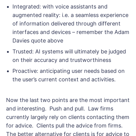
Integrated: with voice assistants and
augmented reality: i.e. a seamless experience
of information delivered through different
interfaces and devices – remember the Adam
Davies quote above
Trusted: AI systems will ultimately be judged
on their accuracy and trustworthiness
Proactive: anticipating user needs based on
the user’s current context and activities.
Now the last two points are the most important
and interesting. Push and pull. Law firms
currently largely rely on clients contacting them
for advice. Clients pull the advice from firms.
The better alternative for clients is for advice to