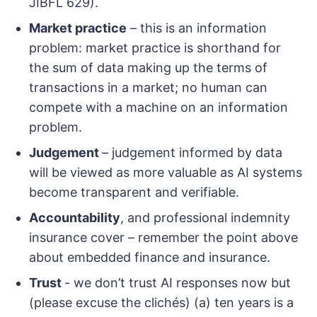
JIBFL 629).
Market practice
– this is an information
problem: market practice is shorthand for
the sum of data making up the terms of
transactions in a market; no human can
compete with a machine on an information
problem.
Judgement
– judgement informed by data
will be viewed as more valuable as AI systems
become transparent and verifiable.
Accountability
, and professional indemnity
insurance cover – remember the point above
about embedded finance and insurance.
Trust
- we don’t trust AI responses now but
(please excuse the clichés) (a) ten years is a