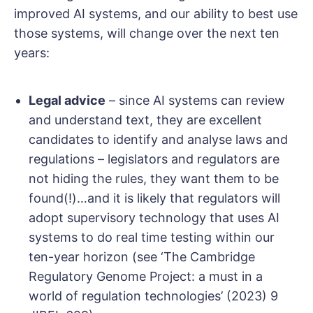
improved AI systems, and our ability to best use
those systems, will change over the next ten
years:
Legal advice
– since AI systems can review
and understand text, they are excellent
candidates to identify and analyse laws and
regulations – legislators and regulators are
not hiding the rules, they want them to be
found(!)…and it is likely that regulators will
adopt supervisory technology that uses AI
systems to do real time testing within our
ten-year horizon (see ‘The Cambridge
Regulatory Genome Project: a must in a
world of regulation technologies’ (2023) 9