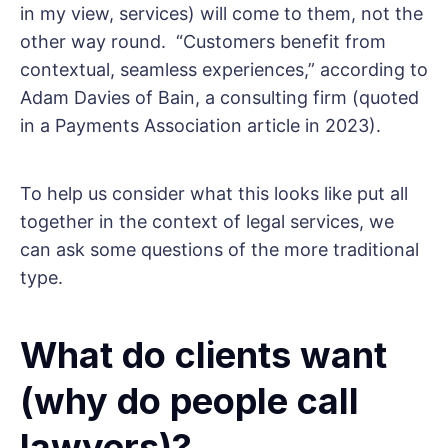
in my view, services) will come to them, not the
other way round. “Customers benefit from
contextual, seamless experiences,” according to
Adam Davies of Bain, a consulting firm (quoted
in a Payments Association article in 2023).
To help us consider what this looks like put all
together in the context of legal services, we
can ask some questions of the more traditional
type.
What do clients want
(why do people call
lawyers)?