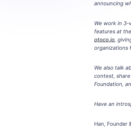
announcing wh
We work in 3-w
features at t
otoco.io
, givi
organizations f
We also talk a
contest, share
Foundation, a
Have an intros
Han, Founder 