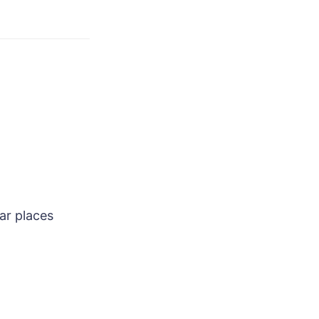
ar places