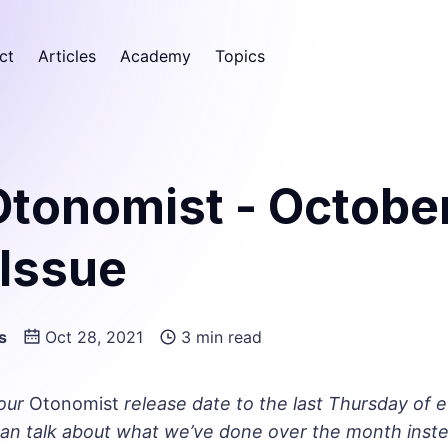
ct
Articles
Academy
Topics
Otonomist - Octobe
 Issue
s
Oct 28, 2021
3 min read
our
Otonomist
release date to the last Thursday of 
an talk about what we’ve done over the month inste