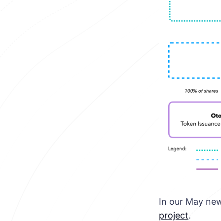
In our May new
project
.