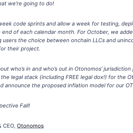
at we’re going to do!
eek code sprints and allow a week for testing, dep
he end of each calendar month. For October, we add
ng users the choice between onchain LLCs and uninc
or their project.
bout who’s in and who’s out in Otonomos’ jurisdiction 
 the legal stack (including FREE legal dox!) for the 
nd announce the proposed inflation model for our O
pective Fall!
& CEO,
Otonomos