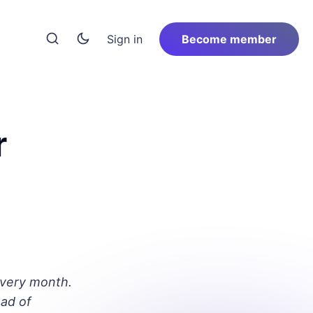
Sign in
Become member
r
every month.
ad of