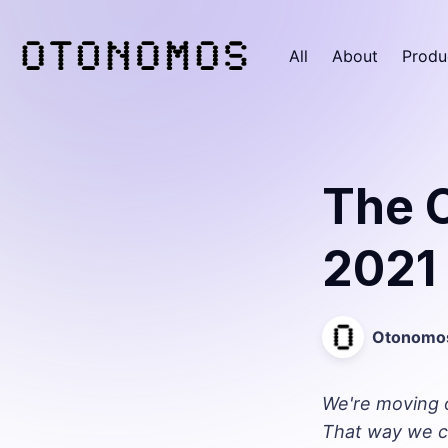
All
About
Produ
The 
2021
Otonomo
We're moving 
That way we c