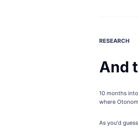
RESEARCH
And 
10 months into
where Otonomos
As you'd guess