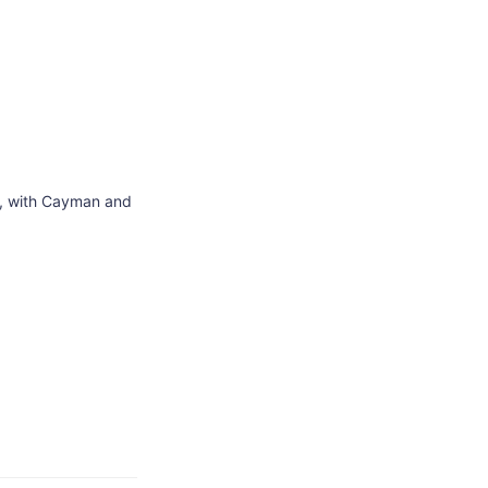
S., with Cayman and