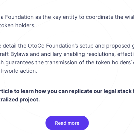
a Foundation as the key entity to coordinate the wis
token holders.
we detail the OtoCo Foundation’s setup and proposed
raft Bylaws and ancillary enabling resolutions, effecti
h guarantees the transmission of the token holders’ c
l-world action.
rticle to learn how you can replicate our legal stack 
ralized project.
Read more