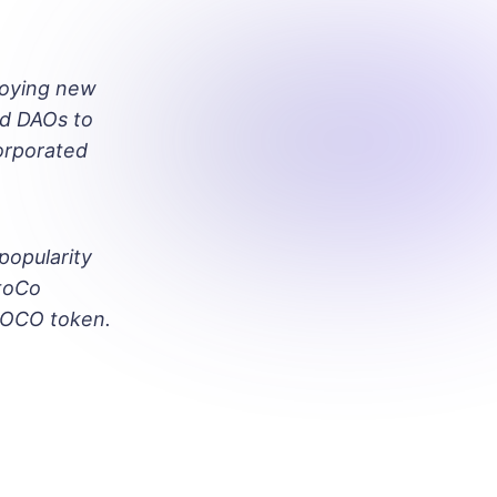
loying new
ed DAOs to
orporated
popularity
OtoCo
TOCO token.