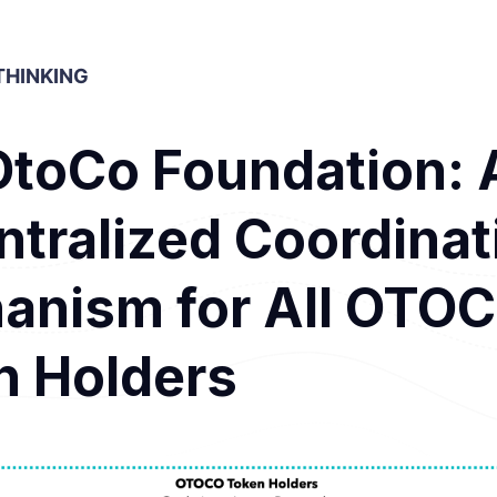
HINKING
OtoCo Foundation: 
tralized Coordinat
anism for All OTO
n Holders