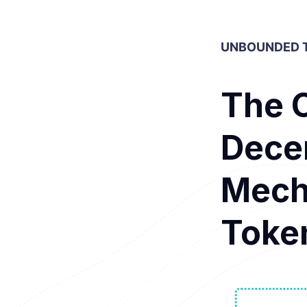
UNBOUNDED T
The 
Decen
Mech
Toke