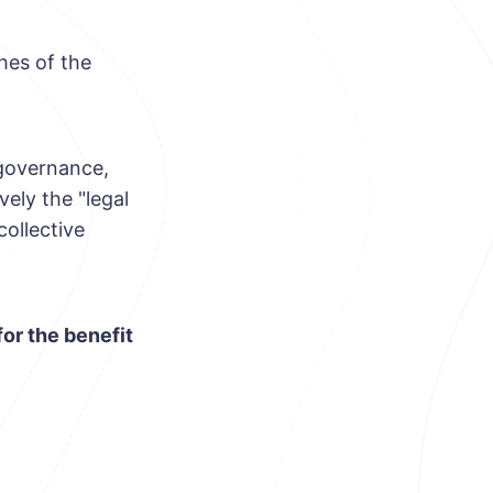
hes of the
 governance,
vely the "legal
ollective
for the benefit