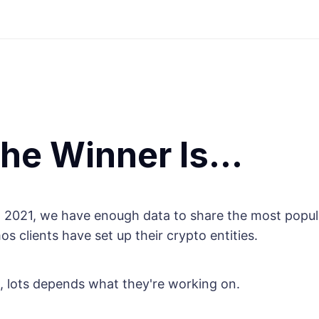
the Winner Is…
 2021, we have enough data to share the most popul
 clients have set up their crypto entities.
, lots depends what they're working on.