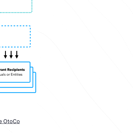
he OtoCo