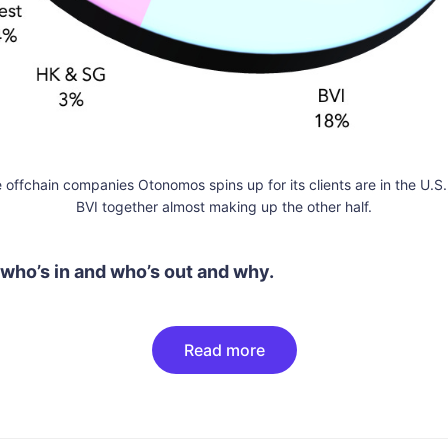
he offchain companies Otonomos spins up for its clients are in the U.
BVI together almost making up the other half.
 who’s in and who’s out and why.
Read more