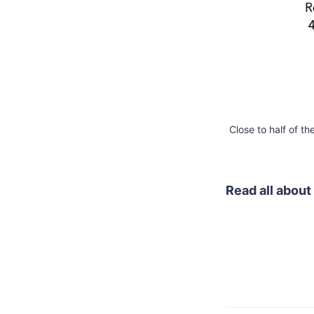
Close to half of t
Read all about