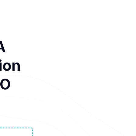
A
ion
CO