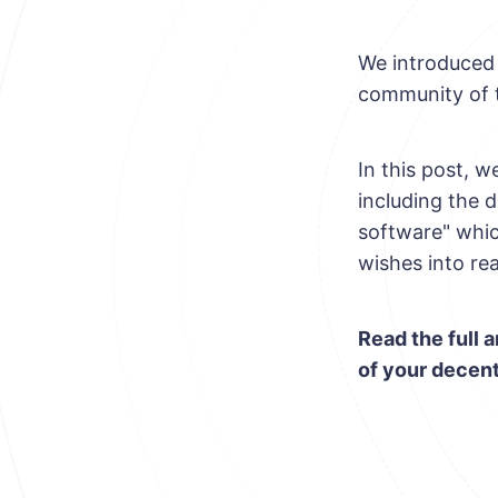
We introduced 
community of 
In this post, 
including the d
software" whic
wishes into rea
Read the full a
of your decent