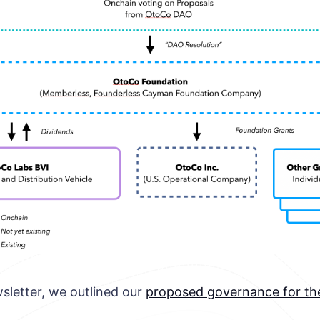
sletter, we outlined our
proposed governance for t