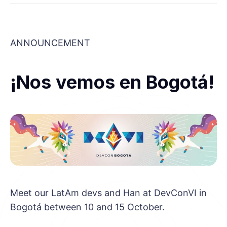
ANNOUNCEMENT
¡Nos vemos en Bogotá!
Meet our LatAm devs and Han at DevConVI in
Bogotá between 10 and 15 October.