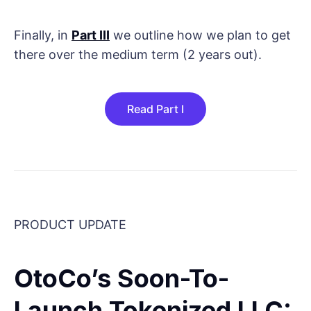
Finally, in
Part III
we outline how we plan to get
there over the medium term (2 years out).
Read Part I
PRODUCT UPDATE
OtoCo’s Soon-To-
Launch Tokenized LLC: