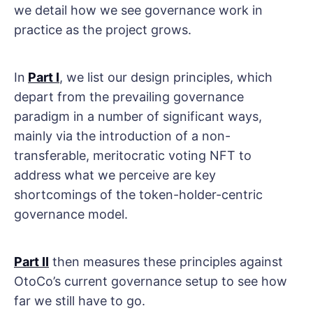
we detail how we see governance work in
practice as the project grows.
In
Part I
, we list our design principles, which
depart from the prevailing governance
paradigm in a number of significant ways,
mainly via the introduction of a non-
transferable, meritocratic voting NFT to
address what we perceive are key
shortcomings of the token-holder-centric
governance model.
Part II
then measures these principles against
OtoCo’s current governance setup to see how
far we still have to go.