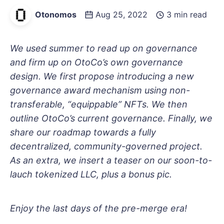
Otonomos
Aug 25, 2022
3 min read
We used summer to read up on governance
and firm up on OtoCo’s own governance
design. We first propose introducing a new
governance award mechanism using non-
transferable, “equippable” NFTs. We then
outline OtoCo’s current governance. Finally, we
share our roadmap towards a fully
decentralized, community-governed project.
As an extra, we insert a teaser on our soon-to-
lauch tokenized LLC, plus a bonus pic.
Enjoy the last days of the pre-merge era!