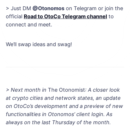
> Just DM
@Otonomos
on Telegram or join the
official
Road to OtoCo Telegram channel
to
connect and meet.
We’ll swap ideas and swag!
> Next month in
The Otonomist
: A closer look
at crypto cities and network states, an update
on OtoCo’s development and a preview of new
functionalities in Otonomos’ client login. As
always on the last Thursday of the month.