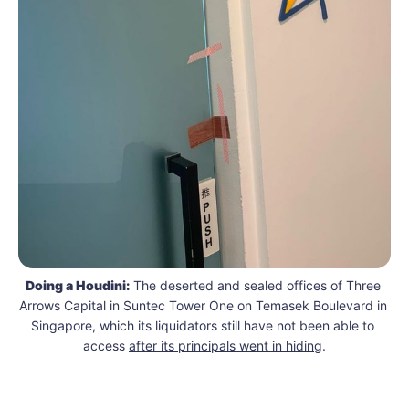
Doing a Houdini:
 The deserted and sealed offices of Three 
Arrows Capital in Suntec Tower One on Temasek Boulevard in 
Singapore, which its liquidators still have not been able to 
access 
after its principals went in hiding
.