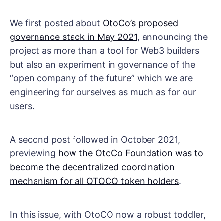
We first posted about
OtoCo’s proposed
governance stack in May 2021
, announcing the
project as more than a tool for Web3 builders
but also an experiment in governance of the
“open company of the future” which we are
engineering for ourselves as much as for our
users.
A second post followed in October 2021,
previewing
how the OtoCo Foundation was to
become the decentralized coordination
mechanism for all OTOCO token holders
.
In this issue, with OtoCO now a robust toddler,