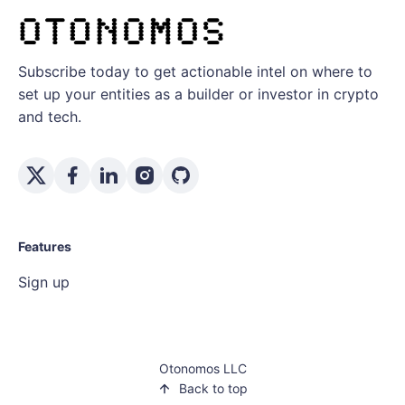
Subscribe today to get actionable intel on where to
set up your entities as a builder or investor in crypto
and tech.
Features
Sign up
Otonomos LLC
Back to top