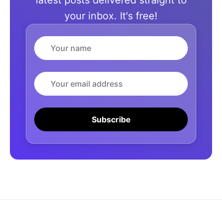
latest posts delivered straight to
your inbox. It's free!
Name
Email
Subscribe