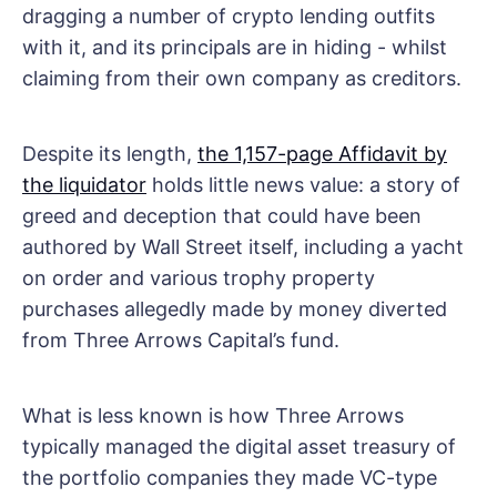
dragging a number of crypto lending outfits
with it, and its principals are in hiding - whilst
claiming from their own company as creditors.
Despite its length,
the 1,157-page Affidavit by
the liquidator
holds little news value: a story of
greed and deception that could have been
authored by Wall Street itself, including a yacht
on order and various trophy property
purchases allegedly made by money diverted
from Three Arrows Capital’s fund.
What is less known is how Three Arrows
typically managed the digital asset treasury of
the portfolio companies they made VC-type