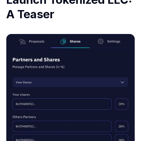
A Teaser