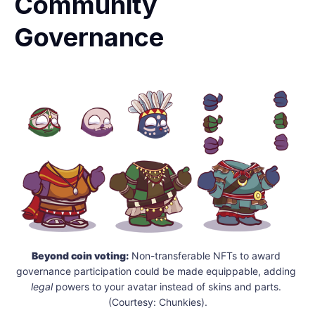
Community
Governance
Beyond coin voting:
 Non-transferable NFTs to award 
governance participation could be made equippable, adding 
legal
 powers to your avatar instead of skins and parts. 
(Courtesy: Chunkies).