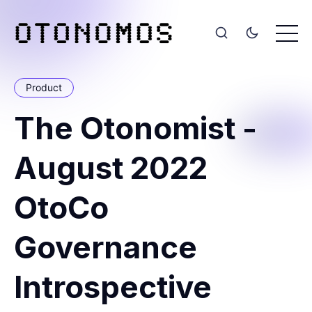
Product
The Otonomist -
August 2022
OtoCo
Governance
Introspective