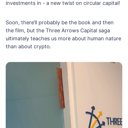
investments in - a new twist on circular capital!
Soon, there’ll probably be the book and then
the film, but the Three Arrows Capital saga
ultimately teaches us more about human nature
than about crypto.