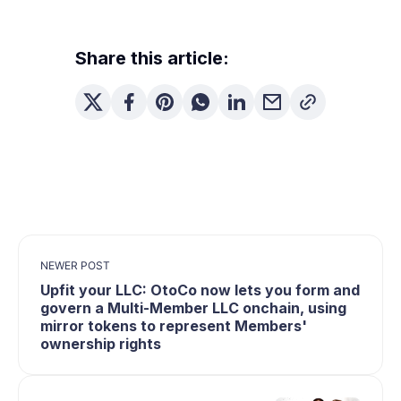
Share this article:
NEWER POST
Upfit your LLC: OtoCo now lets you form and
govern a Multi-Member LLC onchain, using
mirror tokens to represent Members'
ownership rights