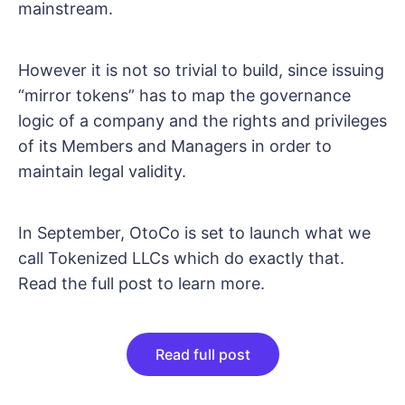
mainstream.
However it is not so trivial to build, since issuing
“mirror tokens” has to map the governance
logic of a company and the rights and privileges
of its Members and Managers in order to
maintain legal validity.
In September, OtoCo is set to launch what we
call Tokenized LLCs which do exactly that.
Read the full post to learn more.
Read full post