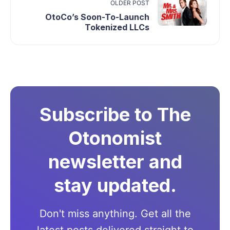
OLDER POST
OtoCo’s Soon-To-Launch
Tokenized LLCs
Subscribe to The
Otonomist
newsletter and
stay updated.
Don't miss anything. Get all the