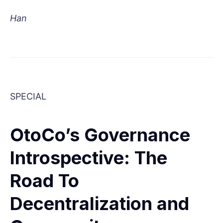
Han
SPECIAL
OtoCo’s Governance
Introspective: The
Road To
Decentralization and