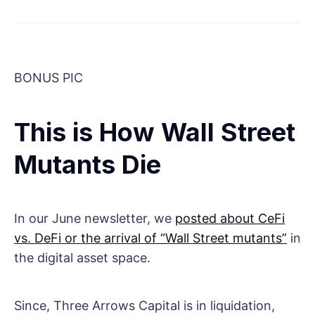
BONUS PIC
This is How Wall Street
Mutants Die
In our June newsletter, we
posted about CeFi
vs. DeFi or the arrival of “Wall Street mutants”
in
the digital asset space.
Since, Three Arrows Capital is in liquidation,