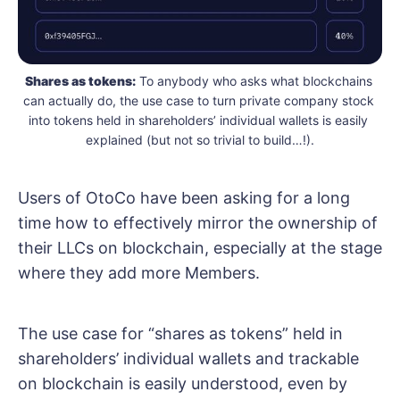
Shares as tokens:
 To anybody who asks what blockchains 
can actually do, the use case to turn private company stock 
into tokens held in shareholders’ individual wallets is easily 
explained (but not so trivial to build…!).
Users of OtoCo have been asking for a long
time how to effectively mirror the ownership of
their LLCs on blockchain, especially at the stage
where they add more Members.
The use case for “shares as tokens” held in
shareholders’ individual wallets and trackable
on blockchain is easily understood, even by