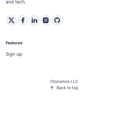
and tech.
Features
Sign up
Otonomos LLC
Back to top