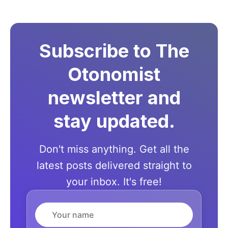
Subscribe to The
Otonomist
newsletter and
stay updated.
Don't miss anything. Get all the
latest posts delivered straight to
your inbox. It's free!
Name