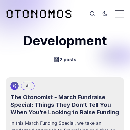
Development
2 posts
AI
The Otonomist - March Fundraise
Special: Things They Don’t Tell You
When You’re Looking to Raise Funding
In this March Funding Special, we take an