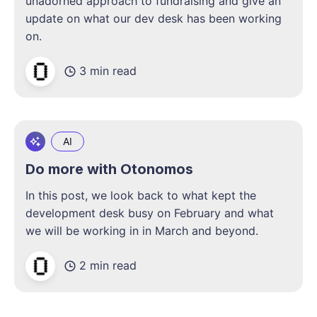
unadorned approach to fundraising and give an
update on what our dev desk has been working
on.
3 min read
AI
Do more with Otonomos
In this post, we look back to what kept the
development desk busy on February and what
we will be working in in March and beyond.
2 min read