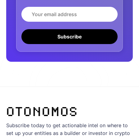
Email
Subscribe
Subscribe today to get actionable intel on where to
set up your entities as a builder or investor in crypto