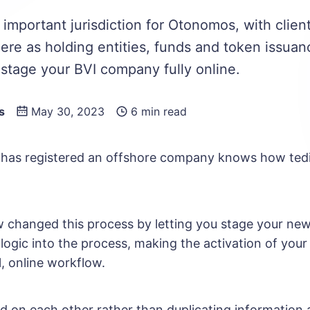
 important jurisdiction for Otonomos, with clien
re as holding entities, funds and token issuan
stage your BVI company fully online.
s
May 30, 2023
6 min read
has registered an offshore company knows how tedi
hanged this process by letting you stage your new
logic into the process, making the activation of your
l, online workflow.
ld on each other rather than duplicating information 