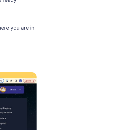
ere you are in