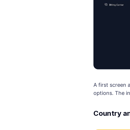
A first screen
options. The i
Country an