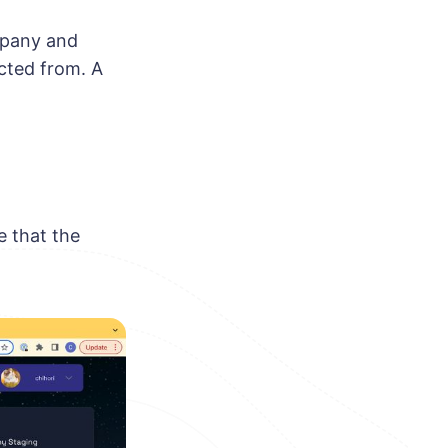
mpany and
cted from. A
e that the