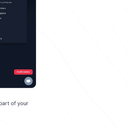
part of your