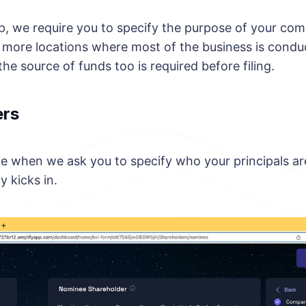
ep, we require you to specify the purpose of your co
 more locations where most of the business is condu
the source of funds too is required before filing.
ers
age when we ask you to specify who your principals ar
y kicks in.