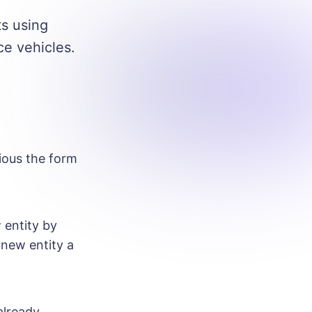
ts using
ce vehicles.
ous the form
 entity by
 new entity a
already