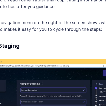
nfo tips offer you guidance.
 navigation menu on the right of the screen shows wh
d makes it easy for you to cycle through the steps:
taging