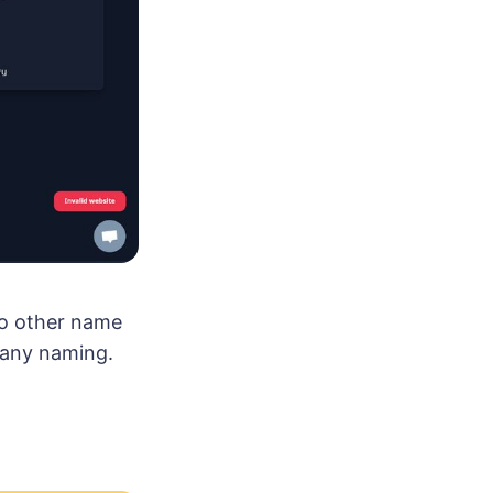
wo other name
mpany naming.