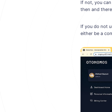
If not, you ca
then and there
If you do not 
either be a co