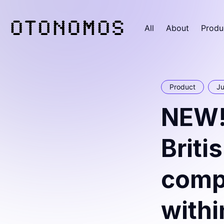
All
About
Produ
Product
Ju
NEW! 
Briti
compa
with