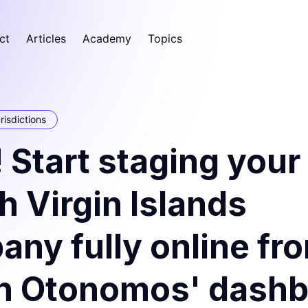
ct
Articles
Academy
Topics
risdictions
Start staging your
sh Virgin Islands
ny fully online fr
in Otonomos' dash