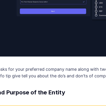
 asks for your preferred company name along with t
nfo tip give tell you about the do’s and don’ts of co
d Purpose of the Entity