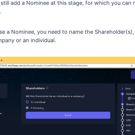
n still add a Nominee at this stage, for which you ca
.
use a Nominee, you need to name the Shareholder(s)
mpany or an individual.