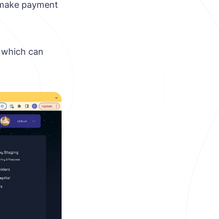
n make payment
, which can