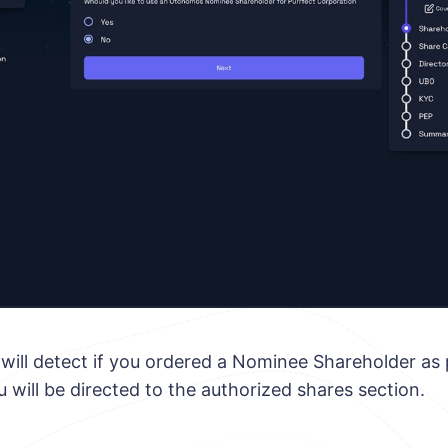
m will detect if you ordered a Nominee Shareholder as 
ou will be directed to the authorized shares section.