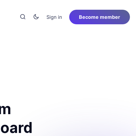
Sign in
Become member
om
board