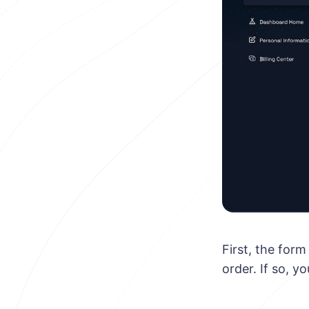
First, the for
order. If so, y