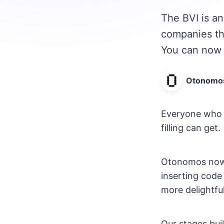
The BVI is an
companies the
You can now 
Otonomo
Everyone who 
filling can get.
Otonomos now c
inserting code 
more delightfu
Our stages bui