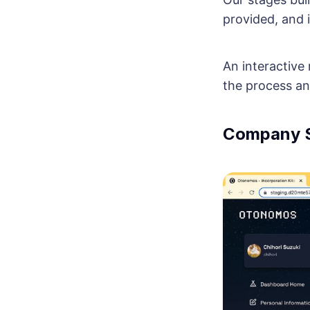
provided, and i
An interactive
the process an
Company S