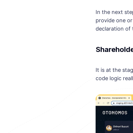
In the next st
provide one or
declaration of 
Sharehold
It is at the st
code logic reall