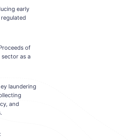
ducing early
 regulated
 Proceeds of
 sector as a
ney laundering
llecting
ncy, and
.
: