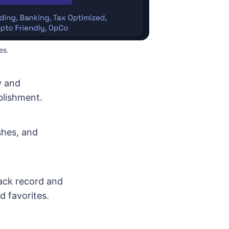
es.
y and
blishment.
shes, and
rack record and
d favorites.