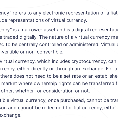
rency” refers to any electronic representation of a fia
lude representations of virtual currency.
rency” is a narrower asset and is a digital representat
 traded digitally. The nature of a virtual currency me
d to be centrally controlled or administered. Virtual
nvertible or non-convertible.
virtual currency, which includes cryptocurrency, ca
currency, either directly or through an exchange. For 
 there does not need to be a set rate or an establis
a market where ownership rights can be transferred 
other, whether for consideration or not.
ble virtual currency, once purchased, cannot be tra
on and cannot be redeemed for fiat currency, either 
exchange.