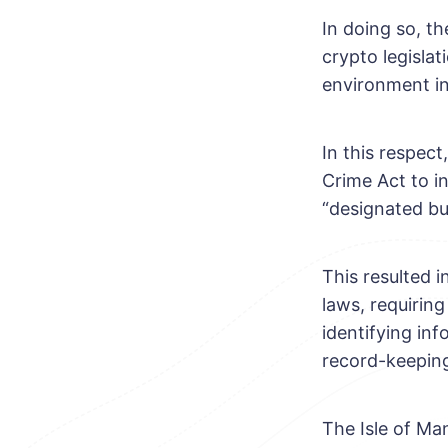
In doing so, th
crypto legislat
environment in
In this respec
Crime Act to in
“designated bu
This resulted 
laws, requirin
identifying in
record-keeping
The Isle of Man