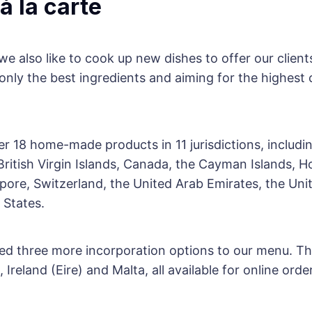
 à la carte
e also like to cook up new dishes to offer our clien
 only the best ingredients and aiming for the highest 
er 18 home-made products in 11 jurisdictions, includi
ritish Virgin Islands, Canada, the Cayman Islands, 
ore, Switzerland, the United Arab Emirates, the Un
 States.
d three more incorporation options to our menu. Th
, Ireland (Eire) and Malta, all available for online ord