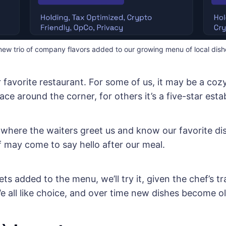
new trio of company flavors added to our growing menu of local dish
r favorite restaurant. For some of us, it may be a coz
ce around the corner, for others it’s a five-star esta
’s where the waiters greet us and know our favorite di
 may come to say hello after our meal.
ets added to the menu, we’ll try it, given the chef’s t
e all like choice, and over time new dishes become ol