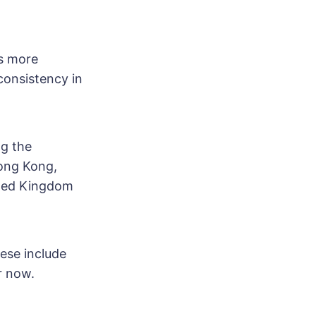
ts more
consistency in
ng the
Hong Kong,
ited Kingdom
ese include
er now.