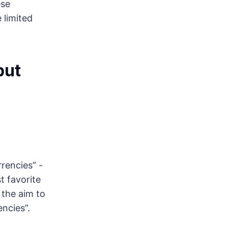
ese
 limited
but
rrencies” -
t favorite
h the aim to
encies”.