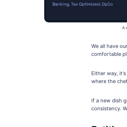
A 
We all have ou
comfortable pla
Either way, it
where the chef
If a new dish g
consistency. W