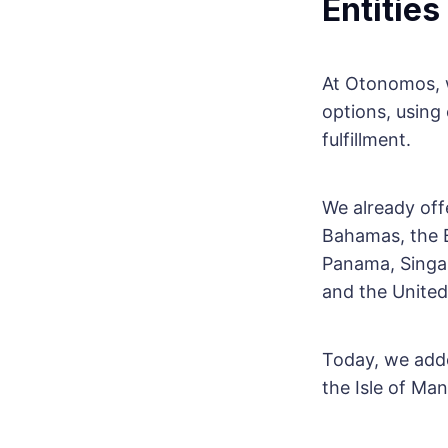
Entities
At Otonomos, w
options, using
fulfillment.
We already off
Bahamas, the B
Panama, Singap
and the United
Today, we adde
the Isle of Man