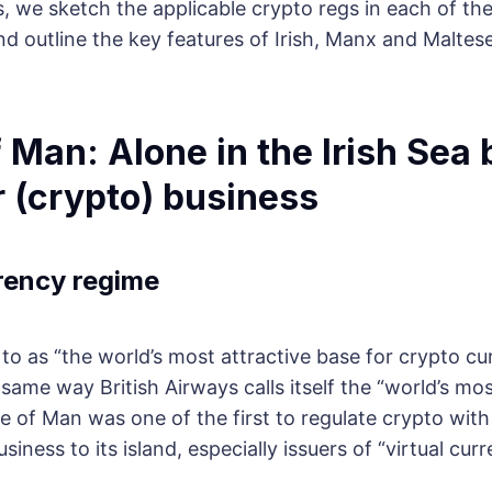
s, we sketch the applicable crypto regs in each of th
and outline the key features of Irish, Manx and Maltese
of Man: Alone in the Irish Sea 
r (crypto) business
rency regime
to as “the world’s most attractive base for crypto cu
same way British Airways calls itself the “world’s mos
Isle of Man was one of the first to regulate crypto wit
siness to its island, especially issuers of “virtual curr