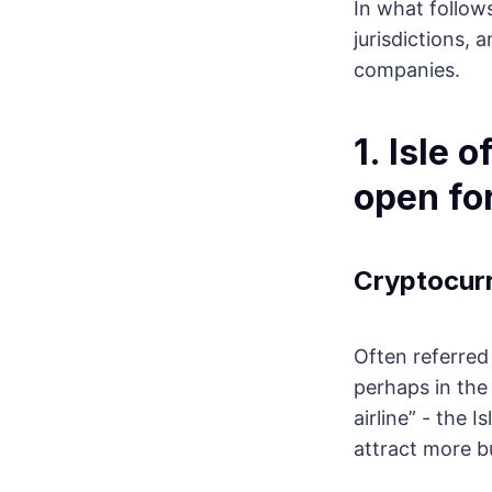
In what follow
jurisdictions, 
companies.
1. Isle 
open fo
Cryptocur
Often referred 
perhaps in the 
airline” - the 
attract more bu