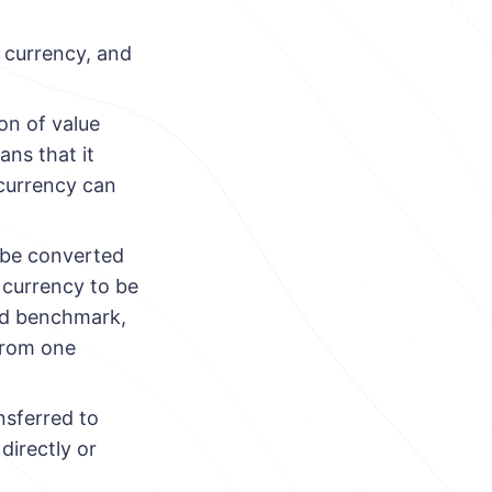
t currency, and
ion of value
ans that it
 currency can
n be converted
a currency to be
hed benchmark,
from one
nsferred to
directly or