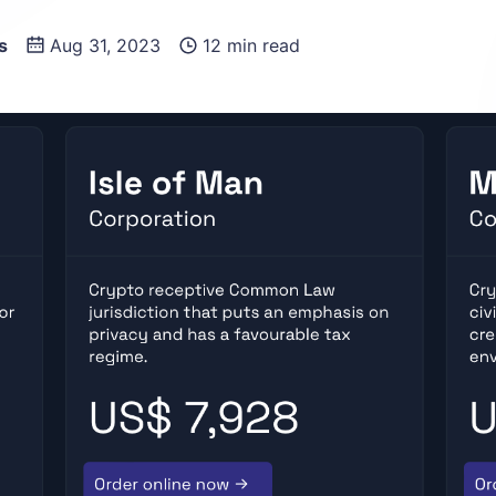
s
Aug 31, 2023
12 min read