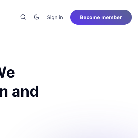
Sign in
Become member
 We
an and