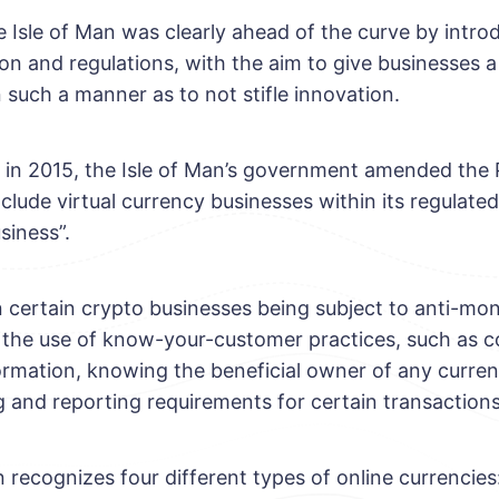
e Isle of Man was clearly ahead of the curve by intro
ion and regulations, with the aim to give businesses a
 such a manner as to not stifle innovation.
t, in 2015, the Isle of Man’s government amended the
clude virtual currency businesses within its regulated
siness”.
in certain crypto businesses being subject to anti-mo
g the use of know-your-customer practices, such as co
formation, knowing the beneficial owner of any curre
 and reporting requirements for certain transactions
 recognizes four different types of online currencies