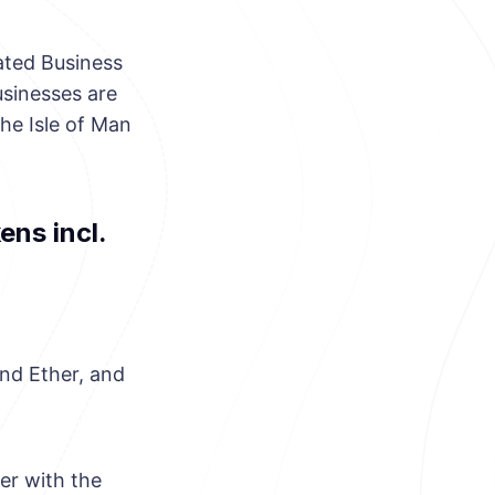
ated Business
usinesses are
he Isle of Man
ens incl.
and Ether, and
er with the