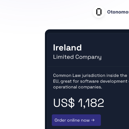
Otonomo