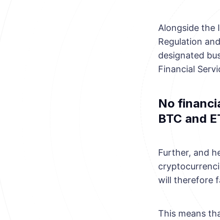
Alongside the 
Regulation and
designated bus
Financial Servi
No financia
BTC and E
Further, and he
cryptocurrencie
will therefore 
This means tha