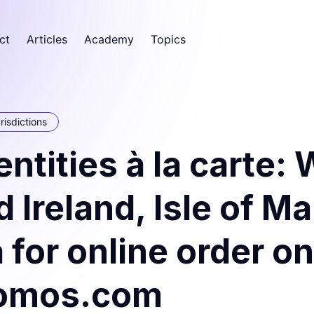
ct
Articles
Academy
Topics
risdictions
ntities à la carte:
 Ireland, Isle of M
 for online order on
omos.com