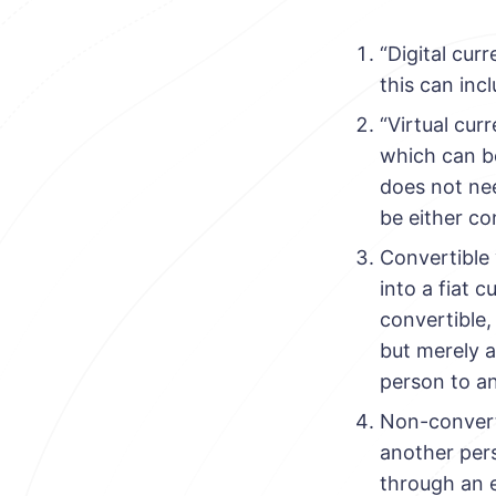
“Digital cur
this can inc
“Virtual cur
which can be
does not nee
be either co
Convertible 
into a fiat 
convertible,
but merely 
person to an
Non-converti
another pers
through an 