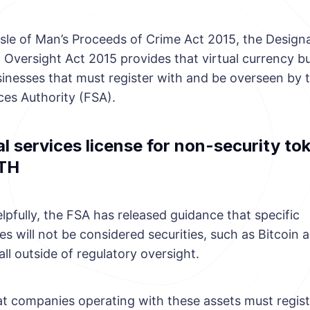
Isle of Man’s Proceeds of Crime Act 2015, the Design
 Oversight Act 2015 provides that virtual currency b
inesses that must register with and be overseen by t
ces Authority (FSA).
l services license for non-security tok
TH
lpfully, the FSA has released guidance that specific
s will not be considered securities, such as Bitcoin 
fall outside of regulatory oversight.
t companies operating with these assets must regist