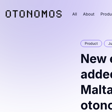
All
About
Produ
Product
Ju
New e
added
Malta
oton